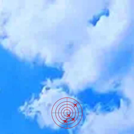
SKIP TO
CONTENT